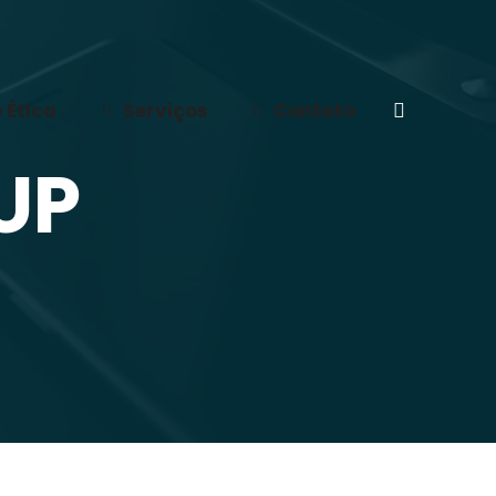
 Ética
Serviços
Contato
Search:
UP