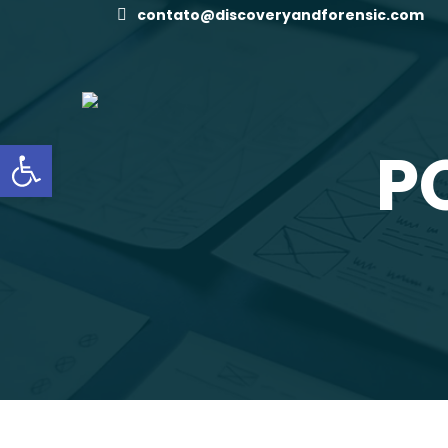
contato@discoveryandforensic.com
Open toolbar
P