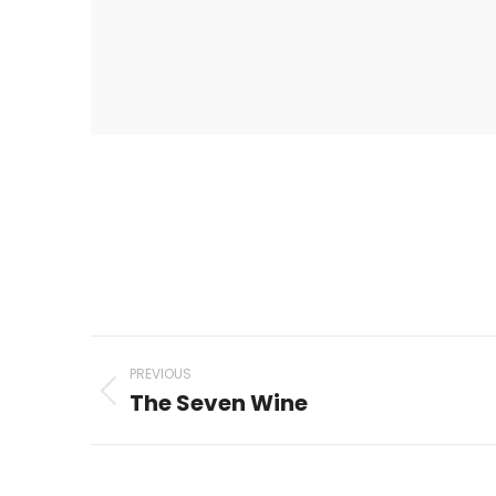
Project
PREVIOUS
navigation
The Seven Wine
Previous
project: