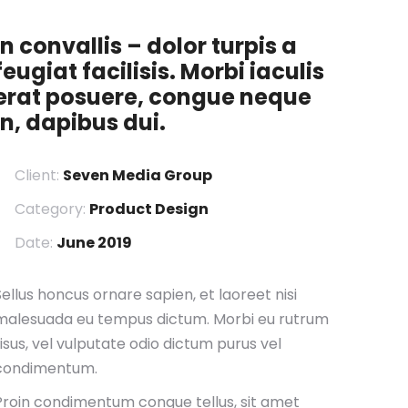
In convallis – dolor turpis a
feugiat facilisis. Morbi iaculis
erat posuere, congue neque
in, dapibus dui.
Client:
Seven Media Group
Category:
Product Design
Date:
June 2019
Sellus honcus ornare sapien, et laoreet nisi
malesuada eu tempus dictum. Morbi eu rutrum
risus, vel vulputate odio dictum purus vel
condimentum.
Proin condimentum congue tellus, sit amet