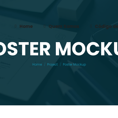
Home
Quem Somos
Código de
OSTER MOCK
You are here:
Home
Project
Poster Mockup