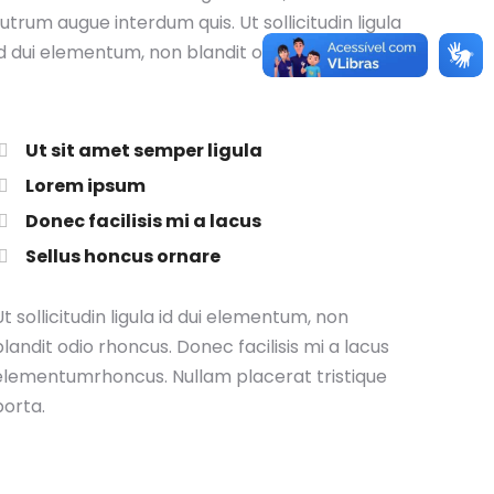
rutrum augue interdum quis. Ut sollicitudin ligula
id dui elementum, non blandit odio rhoncus.
Ut sit amet semper ligula
Lorem ipsum
Donec facilisis mi a lacus
Sellus honcus ornare
t sollicitudin ligula id dui elementum, non
blandit odio rhoncus. Donec facilisis mi a lacus
elementumrhoncus. Nullam placerat tristique
porta.